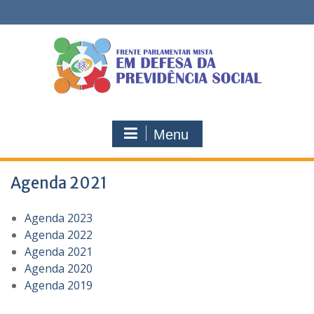
Skip
to
content
Menu
Agenda 2021
Agenda 2023
Agenda 2022
Agenda 2021
Agenda 2020
Agenda 2019