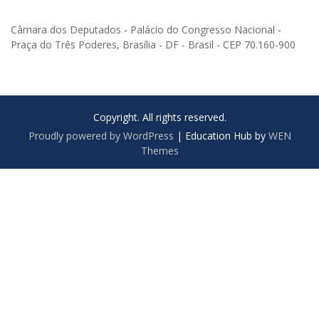
Câmara dos Deputados - Palácio do Congresso Nacional -
Praça do Três Poderes, Brasília - DF - Brasil - CEP 70.160-900
Copyright. All rights reserved.
Proudly powered by WordPress
|
Education Hub by
WEN
Themes